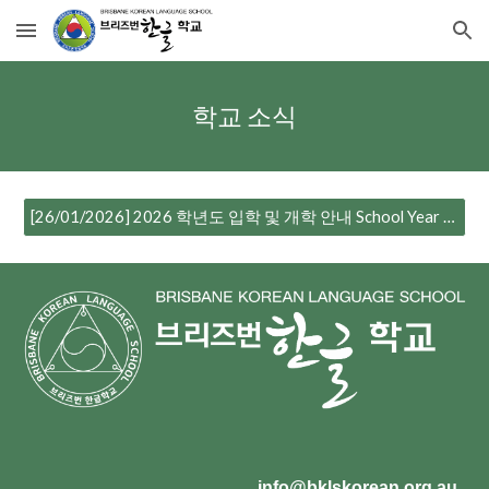
Skip to main content
Skip to navigation
학교 소식
[26/01/2026] 2026 학년도 입학 및 개학 안내 School Year Enrolment and Commencement Notice
info@bklskorean.org.au