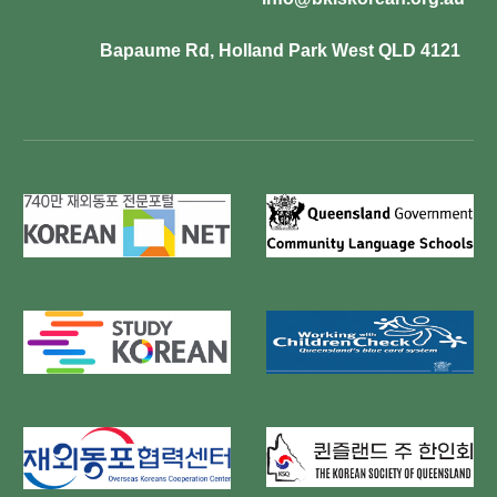
Bapaume Rd, Holland Park West QLD 4121